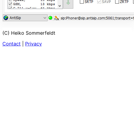
(C) Heiko Sommerfeldt
Contact
|
Privacy