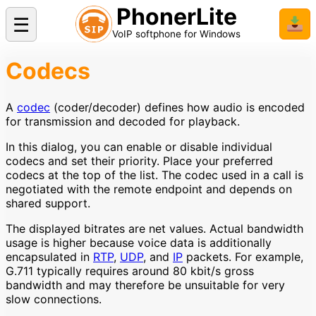
PhonerLite
☰
📥
VoIP softphone for Windows
Codecs
A
codec
(coder/decoder) defines how audio is encoded
for transmission and decoded for playback.
In this dialog, you can enable or disable individual
codecs and set their priority. Place your preferred
codecs at the top of the list. The codec used in a call is
negotiated with the remote endpoint and depends on
shared support.
The displayed bitrates are net values. Actual bandwidth
usage is higher because voice data is additionally
encapsulated in
RTP
,
UDP
, and
IP
packets. For example,
G.711 typically requires around 80 kbit/s gross
bandwidth and may therefore be unsuitable for very
slow connections.