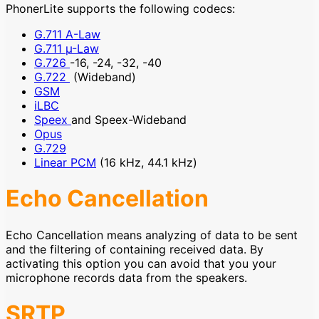
PhonerLite supports the following codecs:
G.711 A-Law
G.711 µ-Law
G.726
-16, -24, -32, -40
G.722
(Wideband)
GSM
iLBC
Speex
and Speex-Wideband
Opus
G.729
Linear PCM
(16 kHz, 44.1 kHz)
Echo Cancellation
Echo Cancellation means analyzing of data to be sent
and the filtering of containing received data. By
activating this option you can avoid that you your
microphone records data from the speakers.
SRTP