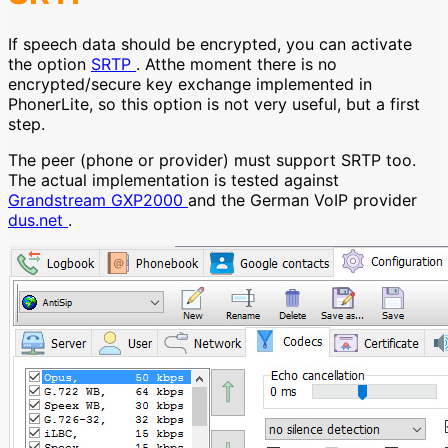
If speech data should be encrypted, you can activate
the option
SRTP
. Atthe moment there is no
encrypted/secure key exchange implemented in
PhonerLite, so this option is not very useful, but a first
step.
The peer (phone or provider) must support SRTP too.
The actual implementation is tested against
Grandstream GXP2000
and the German VoIP provider
dus.net
.