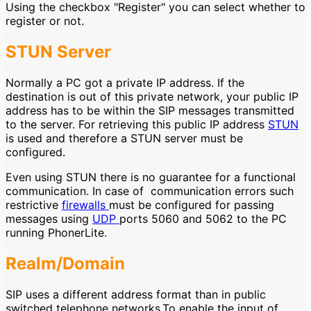
Using the checkbox "Register" you can select whether to
register or not.
STUN Server
Normally a PC got a private IP address. If the
destination is out of this private network, your public IP
address has to be within the SIP messages transmitted
to the server. For retrieving this public IP address
STUN
is used and therefore a STUN server must be
configured.
Even using STUN there is no guarantee for a functional
communication. In case of communication errors such
restrictive
firewalls
must be configured for passing
messages using
UDP
ports 5060 and 5062 to the PC
running PhonerLite.
Realm/Domain
SIP uses a different address format than in public
switched telephone networks.To enable the input of