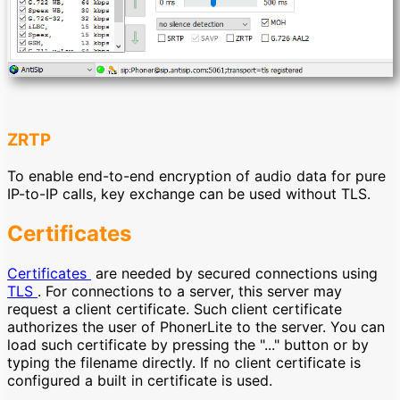
ZRTP
To enable end-to-end encryption of audio data for pure
IP-to-IP calls, key exchange can be used without TLS.
Certificates
Certificates
are needed by secured connections using
TLS
. For connections to a server, this server may
request a client certificate. Such client certificate
authorizes the user of PhonerLite to the server. You can
load such certificate by pressing the "..." button or by
typing the filename directly. If no client certificate is
configured a built in certificate is used.