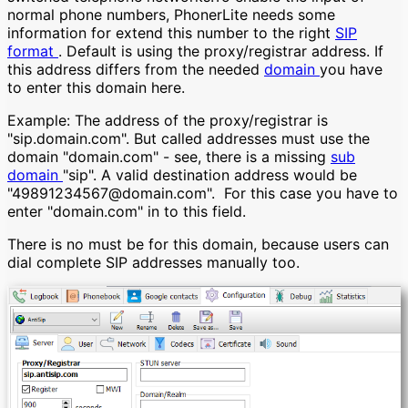
normal phone numbers, PhonerLite needs some
information for extend this number to the right
SIP
format
. Default is using the proxy/registrar address. If
this address differs from the needed
domain
you have
to enter this domain here.
Example: The address of the proxy/registrar is
"sip.domain.com". But called addresses must use the
domain "domain.com" - see, there is a missing
sub
domain
"sip". A valid destination address would be
"49891234567@domain.com". For this case you have to
enter "domain.com" in to this field.
There is no must be for this domain, because users can
dial complete SIP addresses manually too.