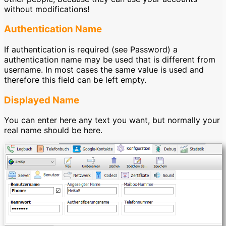
without modifications!
Authentication Name
If authentication is required (see Password) a
authentication name may be used that is different from
username. In most cases the same value is used and
therefore this field can be left empty.
Displayed Name
You can enter here any text you want, but normally your
real name should be here.