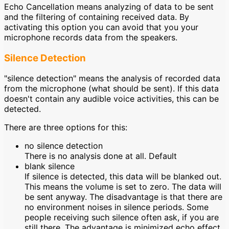
Echo Cancellation means analyzing of data to be sent
and the filtering of containing received data. By
activating this option you can avoid that you your
microphone records data from the speakers.
Silence Detection
"silence detection" means the analysis of recorded data
from the microphone (what should be sent). If this data
doesn't contain any audible voice activities, this can be
detected.
There are three options for this:
no silence detection
There is no analysis done at all. Default
blank silence
If silence is detected, this data will be blanked out.
This means the volume is set to zero. The data will
be sent anyway. The disadvantage is that there are
no environment noises in silence periods. Some
people receiving such silence often ask, if you are
still there. The advantage is minimized echo effect.