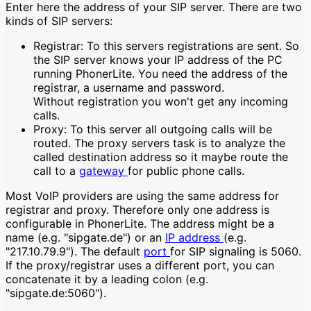
Enter here the address of your SIP server. There are two
kinds of SIP servers:
Registrar: To this servers registrations are sent. So
the SIP server knows your IP address of the PC
running PhonerLite. You need the address of the
registrar, a username and password.
Without registration you won't get any incoming
calls.
Proxy: To this server all outgoing calls will be
routed. The proxy servers task is to analyze the
called destination address so it maybe route the
call to a
gateway
for public phone calls.
Most VoIP providers are using the same address for
registrar and proxy. Therefore only one address is
configurable in PhonerLite. The address might be a
name (e.g. "sipgate.de") or an
IP address
(e.g.
"217.10.79.9"). The default
port
for SIP signaling is 5060.
If the proxy/registrar uses a different port, you can
concatenate it by a leading colon (e.g.
"sipgate.de:5060").