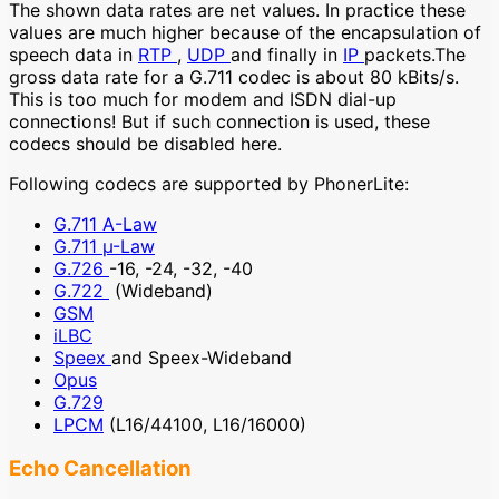
The shown data rates are net values. In practice these
values are much higher because of the encapsulation of
speech data in
RTP
,
UDP
and finally in
IP
packets.The
gross data rate for a G.711 codec is about 80 kBits/s.
This is too much for modem and ISDN dial-up
connections! But if such connection is used, these
codecs should be disabled here.
Following codecs are supported by PhonerLite:
G.711 A-Law
G.711 µ-Law
G.726
-16, -24, -32, -40
G.722
(Wideband)
GSM
iLBC
Speex
and Speex-Wideband
Opus
G.729
LPCM
(L16/44100, L16/16000)
Echo Cancellation