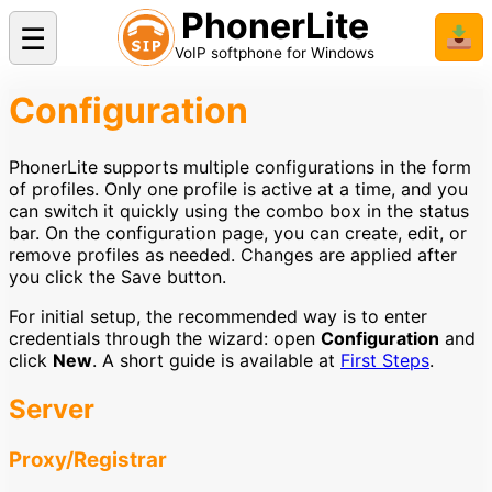
PhonerLite
☰
📥
VoIP softphone for Windows
Configuration
PhonerLite supports multiple configurations in the form
of profiles. Only one profile is active at a time, and you
can switch it quickly using the combo box in the status
bar. On the configuration page, you can create, edit, or
remove profiles as needed. Changes are applied after
you click the Save button.
For initial setup, the recommended way is to enter
credentials through the wizard: open
Configuration
and
click
New
. A short guide is available at
First Steps
.
Server
Proxy/Registrar