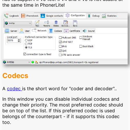
the same time in PhonerLite!
Codecs
A
codec
is the short word for "coder and decoder"..
In this window you can disable individual codecs and
change their priority. The most preferred codec should
be on top of the list. If this preferred codec is used
belongs of the counterpart - if it supports this codec
too.