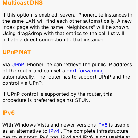
Multicast DNS
If this option is enabled, several PhonerLite instances in
the same LAN will find each other automatically. A new
index page with the name "Neighbours" will be shown.
Using drag&drop with that entries to the call list will
initiate a direct connection to that instance.
UPnP NAT
Via
UPnP
PhonerLite can retrieve the public IP address
of the router and can set a
port forwarding
automatically. The router has to support UPnP and the
control via UPnP.
If UPnP control is supported by the router, this
procedure is preferred against STUN.
IPv6
With Windows Vista and newer versions
IPv6
is usable
as an alternative to
IPv4
. The complete infrastructure
has to support IPv6 too. IPv4 and IPv6 is not usable at