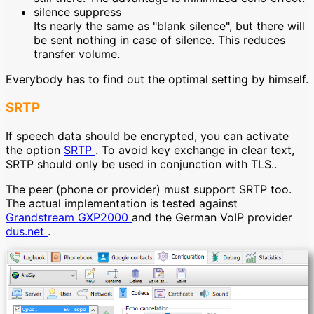
silence suppress
Its nearly the same as "blank silence", but there will
be sent nothing in case of silence. This reduces
transfer volume.
Everybody has to find out the optimal setting by himself.
SRTP
If speech data should be encrypted, you can activate
the option
SRTP
. To avoid key exchange in clear text,
SRTP should only be used in conjunction with TLS..
The peer (phone or provider) must support SRTP too.
The actual implementation is tested against
Grandstream GXP2000
and the German VoIP provider
dus.net
.