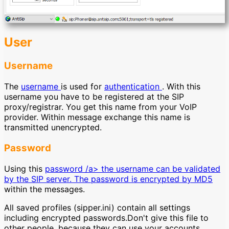
User
Username
The
username
is used for
authentication
. With this
username you have to be registered at the SIP
proxy/registrar. You get this name from your VoIP
provider. Within message exchange this name is
transmitted unencrypted.
Password
Using this
password /a> the username can be validated
by the SIP server. The password is encrypted by
MD5
within the messages.
All saved profiles (sipper.ini) contain all settings
including encrypted passwords.Don't give this file to
other people, because they can use your accounts