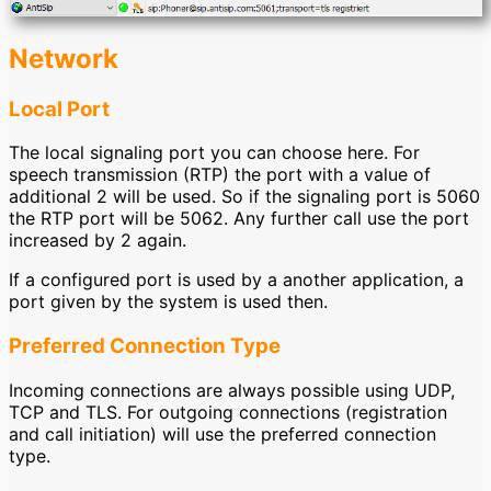
Network
Local Port
The local signaling port you can choose here. For
speech transmission (RTP) the port with a value of
additional 2 will be used. So if the signaling port is 5060
the RTP port will be 5062. Any further call use the port
increased by 2 again.
If a configured port is used by a another application, a
port given by the system is used then.
Preferred Connection Type
Incoming connections are always possible using UDP,
TCP and TLS. For outgoing connections (registration
and call initiation) will use the preferred connection
type.