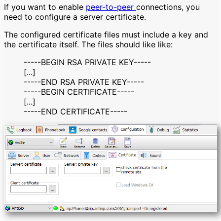
If you want to enable
peer-to-peer
connections, you
need to configure a server certificate.
The configured certificate files must include a key and
the certificate itself. The files should like like:
-----BEGIN RSA PRIVATE KEY-----
[...]
-----END RSA PRIVATE KEY-----
-----BEGIN CERTIFICATE-----
[...]
-----END CERTIFICATE-----