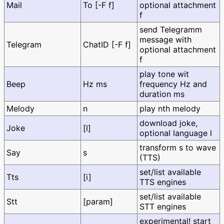
Mail
To [-F f]
optional attachment
f
send Telegramm
message with
Telegram
ChatID [-F f]
optional attachment
f
play tone wit
Beep
Hz ms
frequency Hz and
duration ms
Melody
n
play nth melody
download joke,
Joke
[l]
optional language l
transform s to wave
Say
s
(TTS)
set/list available
Tts
[i]
TTS engines
set/list available
Stt
[param]
STT engines
experimental! start