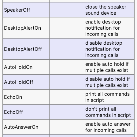
close the speaker
SpeakerOff
sound device
enable desktop
DesktopAlertOn
notification for
incoming calls
disable desktop
DesktopAlertOff
notification for
incoming calls
enable auto hold if
AutoHoldOn
multiple calls exist
disable auto hold if
AutoHoldOff
multiple calls exist
print all commands
EchoOn
in script
don't print all
EchoOff
commands in script
enable auto answer
AutoAnswerOn
for incoming calls