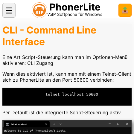
PhonerLite
☰
📥
VoIP Softphone für Windows
CLI - Command Line
Interface
Eine Art Script-Steuerung kann man im Optionen-Menü
aktivieren: CLI Zugang
Wenn dies aktiviert ist, kann man mit einem Telnet-Client
sich zu PhonerLite an den Port 50600 verbinden:
		  telnet localhost 50600

Per Default ist die integrierte Script-Steuerung aktiv.