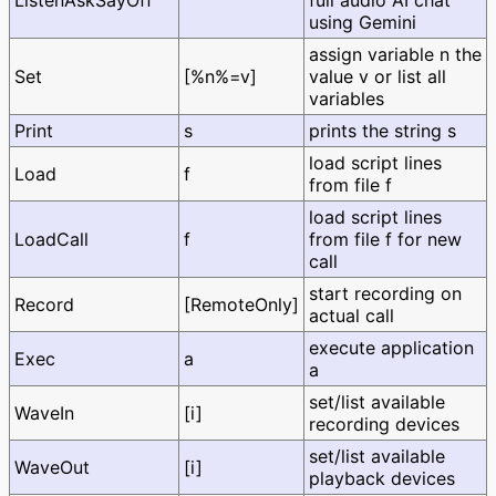
ListenAskSayOff
full audio AI chat
using Gemini
assign variable n the
Set
[%n%=v]
value v or list all
variables
Print
s
prints the string s
load script lines
Load
f
from file f
load script lines
LoadCall
f
from file f for new
call
start recording on
Record
[RemoteOnly]
actual call
execute application
Exec
a
a
set/list available
WaveIn
[i]
recording devices
set/list available
WaveOut
[i]
playback devices