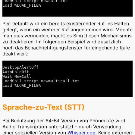
LoadCall script_newcall.txt

Load %LOAD_FILE%

Per Default wird ein bereits existierender Ruf ins Halten
gelegt, wenn ein weiterer Ruf angenommen wird. Möchte
man dies vermeiden, macht es Sinn diesen Mechanismus
zu deaktieren. Im folgenden Beispiel wird zusätzlich
noch das Benachrichtigungsfenster für eingehende Rufe
deaktiviert:
DesktopAlertOff

AutoHoldOff

Wait NewCall

LoadCall script_newmulticall.txt

Load %LOAD_FILE%

Sprache-zu-Text (STT)
Bei Benutzung der 64-Bit Version von PhonerLite wird
Audio Transkription unterstützt - durch Verwendung
einer speziellen Version von
Whisper.cpp
. Keine externen