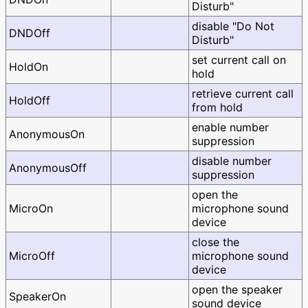
Disturb"
disable "Do Not
DNDOff
Disturb"
set current call on
HoldOn
hold
retrieve current call
HoldOff
from hold
enable number
AnonymousOn
suppression
disable number
AnonymousOff
suppression
open the
MicroOn
microphone sound
device
close the
MicroOff
microphone sound
device
open the speaker
SpeakerOn
sound device