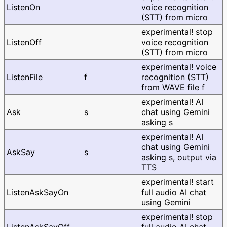
ListenOn
voice recognition
(STT) from micro
experimental! stop
ListenOff
voice recognition
(STT) from micro
experimental! voice
ListenFile
f
recognition (STT)
from WAVE file f
experimental! AI
Ask
s
chat using Gemini
asking s
experimental! AI
chat using Gemini
AskSay
s
asking s, output via
TTS
experimental! start
ListenAskSayOn
full audio AI chat
using Gemini
experimental! stop