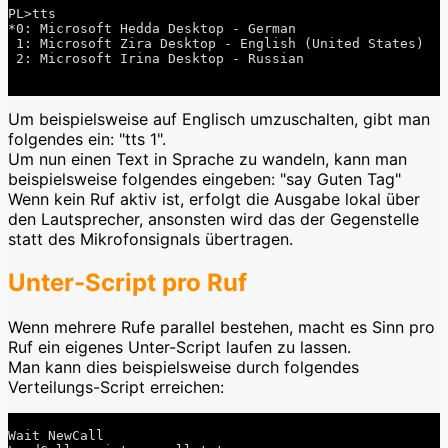
PL>tts

*0: Microsoft Hedda Desktop - German

 1: Microsoft Zira Desktop - English (United States)

 2: Microsoft Irina Desktop - Russian

Um beispielsweise auf Englisch umzuschalten, gibt man
folgendes ein: "tts 1".
Um nun einen Text in Sprache zu wandeln, kann man
beispielsweise folgendes eingeben: "say Guten Tag"
Wenn kein Ruf aktiv ist, erfolgt die Ausgabe lokal über
den Lautsprecher, ansonsten wird das der Gegenstelle
statt des Mikrofonsignals übertragen.
Unter-Script pro Ruf
Wenn mehrere Rufe parallel bestehen, macht es Sinn pro
Ruf ein eigenes Unter-Script laufen zu lassen.
Man kann dies beispielsweise durch folgendes
Verteilungs-Script erreichen:
Wait NewCall
