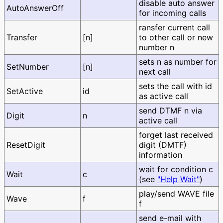
disable auto answer
AutoAnswerOff
for incoming calls
ransfer current call
Transfer
[n]
to other call or new
number n
sets n as number for
SetNumber
[n]
next call
sets the call with id
SetActive
id
as active call
send DTMF n via
Digit
n
active call
forget last received
ResetDigit
digit (DMTF)
information
wait for condition c
Wait
c
(see
"Help Wait"
)
play/send WAVE file
Wave
f
f
send e-mail with