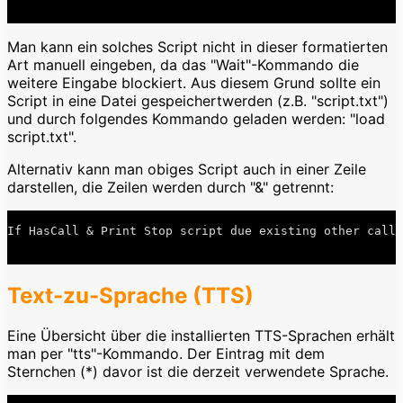
Man kann ein solches Script nicht in dieser formatierten
Art manuell eingeben, da das "Wait"-Kommando die
weitere Eingabe blockiert. Aus diesem Grund sollte ein
Script in eine Datei gespeichertwerden (z.B. "script.txt")
und durch folgendes Kommando geladen werden: "load
script.txt".
Alternativ kann man obiges Script auch in einer Zeile
darstellen, die Zeilen werden durch "&" getrennt:
If HasCall & Print Stop script due existing other call 
Text-zu-Sprache (TTS)
Eine Übersicht über die installierten TTS-Sprachen erhält
man per "tts"-Kommando. Der Eintrag mit dem
Sternchen (*) davor ist die derzeit verwendete Sprache.