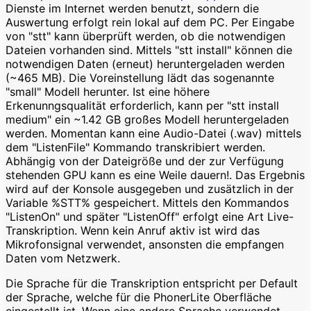
Dienste im Internet werden benutzt, sondern die
Auswertung erfolgt rein lokal auf dem PC. Per Eingabe
von "stt" kann überprüft werden, ob die notwendigen
Dateien vorhanden sind. Mittels "stt install" können die
notwendigen Daten (erneut) heruntergeladen werden
(~465 MB). Die Voreinstellung lädt das sogenannte
"small" Modell herunter. Ist eine höhere
Erkenunngsqualität erforderlich, kann per "stt install
medium" ein ~1.42 GB großes Modell heruntergeladen
werden. Momentan kann eine Audio-Datei (.wav) mittels
dem "ListenFile" Kommando transkribiert werden.
Abhängig von der Dateigröße und der zur Verfügung
stehenden GPU kann es eine Weile dauern!. Das Ergebnis
wird auf der Konsole ausgegeben und zusätzlich in der
Variable %STT% gespeichert. Mittels den Kommandos
"ListenOn" und später "ListenOff" erfolgt eine Art Live-
Transkription. Wenn kein Anruf aktiv ist wird das
Mikrofonsignal verwendet, ansonsten die empfangen
Daten vom Netzwerk.
Die Sprache für die Transkription entspricht per Default
der Sprache, welche für die PhonerLite Oberfläche