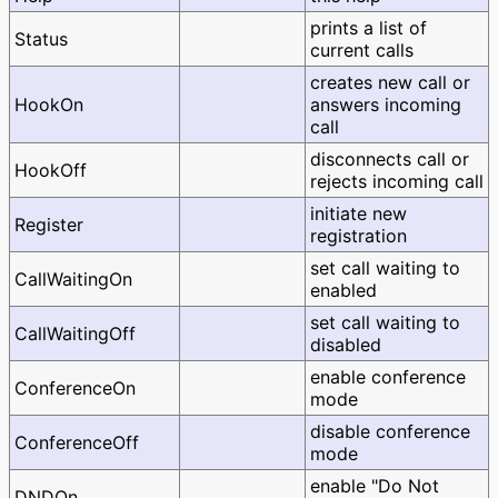
prints a list of
Status
current calls
creates new call or
HookOn
answers incoming
call
disconnects call or
HookOff
rejects incoming call
initiate new
Register
registration
set call waiting to
CallWaitingOn
enabled
set call waiting to
CallWaitingOff
disabled
enable conference
ConferenceOn
mode
disable conference
ConferenceOff
mode
enable "Do Not
DNDOn