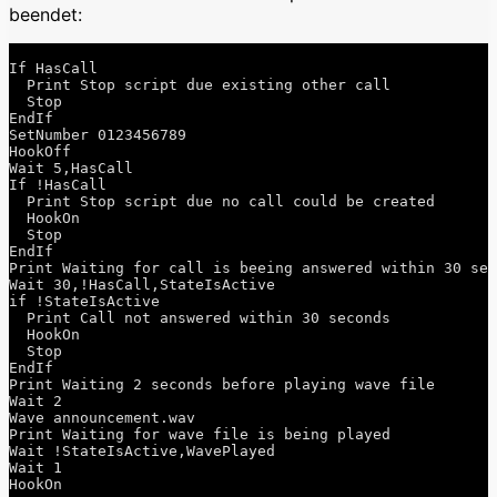
beendet:
If HasCall

  Print Stop script due existing other call

  Stop

EndIf

SetNumber 0123456789

HookOff

Wait 5,HasCall

If !HasCall

  Print Stop script due no call could be created

  HookOn

  Stop

EndIf

Print Waiting for call is beeing answered within 30 sec
Wait 30,!HasCall,StateIsActive

if !StateIsActive

  Print Call not answered within 30 seconds

  HookOn

  Stop

EndIf

Print Waiting 2 seconds before playing wave file

Wait 2

Wave announcement.wav

Print Waiting for wave file is being played

Wait !StateIsActive,WavePlayed

Wait 1

HookOn 
