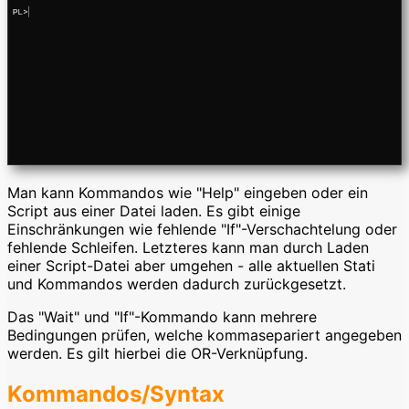
Man kann Kommandos wie "Help" eingeben oder ein
Script aus einer Datei laden. Es gibt einige
Einschränkungen wie fehlende "If"-Verschachtelung oder
fehlende Schleifen. Letzteres kann man durch Laden
einer Script-Datei aber umgehen - alle aktuellen Stati
und Kommandos werden dadurch zurückgesetzt.
Das "Wait" und "If"-Kommando kann mehrere
Bedingungen prüfen, welche kommasepariert angegeben
werden. Es gilt hierbei die OR-Verknüpfung.
Kommandos/Syntax