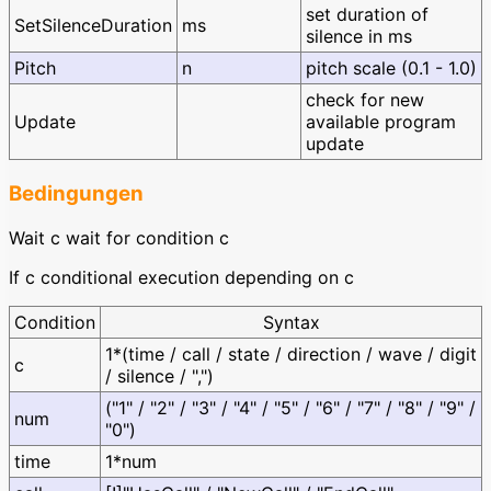
set duration of
SetSilenceDuration
ms
silence in ms
Pitch
n
pitch scale (0.1 - 1.0)
check for new
Update
available program
update
Bedingungen
Wait c wait for condition c
If c conditional execution depending on c
Condition
Syntax
1*(time / call / state / direction / wave / digit
c
/ silence / ",")
("1" / "2" / "3" / "4" / "5" / "6" / "7" / "8" / "9" /
num
"0")
time
1*num