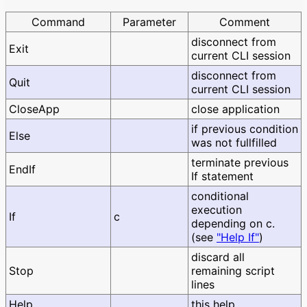
Command
Parameter
Comment
disconnect from
Exit
current CLI session
disconnect from
Quit
current CLI session
CloseApp
close application
if previous condition
Else
was not fullfilled
terminate previous
EndIf
If statement
conditional
execution
If
c
depending on c.
(see
"Help If"
)
discard all
Stop
remaining script
lines
Help
this help