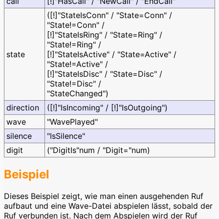
call
[!]"HasCall" / "NewCall" / "EndCall"
([!]"StateIsConn" / "State=Conn" /
"State!=Conn" /
[!]"StateIsRing" / "State=Ring" /
"State!=Ring" /
state
[!]"StateIsActive" / "State=Active" /
"State!=Active" /
[!]"StateIsDisc" / "State=Disc" /
"State!=Disc" /
"StateChanged")
direction
([!]"IsIncoming" / [!]"IsOutgoing")
wave
"WavePlayed"
silence
"IsSilence"
digit
("DigitIs"num / "Digit="num)
Beispiel
Dieses Beispiel zeigt, wie man einen ausgehenden Ruf
aufbaut und eine Wave-Datei abspielen lässt, sobald der
Ruf verbunden ist. Nach dem Abspielen wird der Ruf